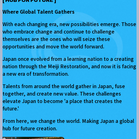
[
HUB FOR FUTURE
]
Where Global Talent Gathers
With each changing era, new possibilities emerge. Those
who embrace change and continue to challenge
themselves are the ones who will seize these
opportunities and move the world forward.
Japan once evolved from a learning nation to a creating
nation through the Meiji Restoration, and now it is facing
a new era of transformation.
Talents from around the world gather in Japan, fuse
together, and create new value. These challenges
elevate Japan to become 'a place that creates the
future.'
From here, we change the world. Making Japan a global
hub for future creation.