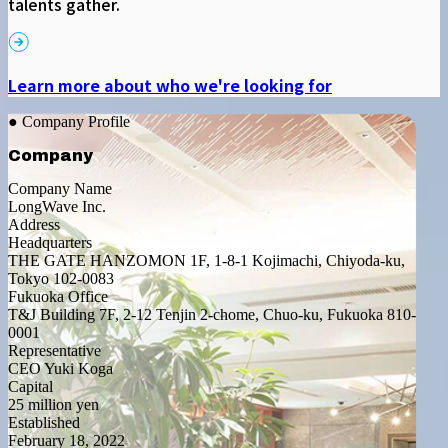
talents gather.
Learn more about who we're looking for
● Company Profile
Company
Company Name
LongWave Inc.
Address
Headquarters
THE GATE HANZOMON 1F, 1-8-1 Kojimachi, Chiyoda-ku,
Tokyo 102-0083
Fukuoka Office
T&J Building 7F, 2-12 Tenjin 2-chome, Chuo-ku, Fukuoka 810-
0001
Representative
CEO Yuki Koga
Capital
25 million yen
Established
February 18, 2022