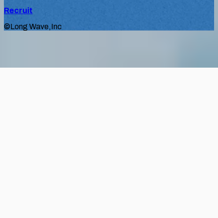
Recruit
©Long Wave,Inc