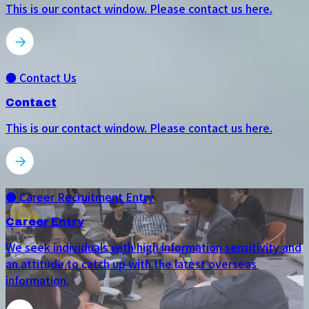
This is our contact window. Please contact us here.
● Contact Us
Contact
This is our contact window. Please contact us here.
● Career Recruitment Entry
Career Entry
We seek individuals with high information sensitivity and
an attitude to catch up with the latest overseas
information.