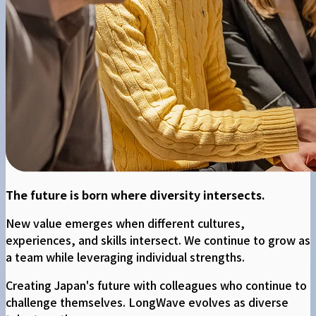
The future is born where diversity intersects.
New value emerges when different cultures,
experiences, and skills intersect. We continue to grow as
a team while leveraging individual strengths.
Creating Japan's future with colleagues who continue to
challenge themselves. LongWave evolves as diverse