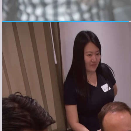
● About the Company
About us
Connecting global talent with Japan's potential to
create a new future.