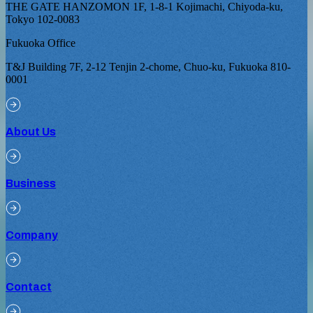
THE GATE HANZOMON 1F, 1-8-1 Kojimachi, Chiyoda-ku,
Tokyo 102-0083
Fukuoka Office
T&J Building 7F, 2-12 Tenjin 2-chome, Chuo-ku, Fukuoka 810-
0001
About Us
Business
Company
Contact