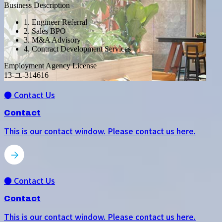
Business Description
1. Engineer Referral
2. Sales BPO
3. M&A Advisory
4. Contract Development Services
Employment Agency License
13-ユ-314616
● Contact Us
Contact
This is our contact window. Please contact us here.
● Contact Us
Contact
This is our contact window. Please contact us here.