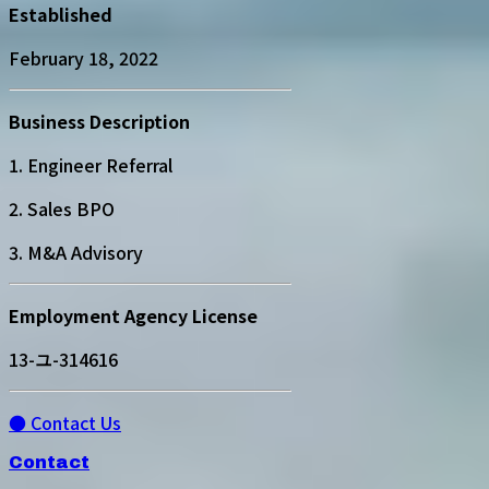
Established
February 18, 2022
Business Description
1. Engineer Referral
2. Sales BPO
3. M&A Advisory
Employment Agency License
13-ユ-314616
● Contact Us
Contact