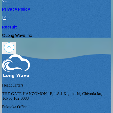
Privacy Policy
Recruit
©Long Wave,Inc
Headquarters
THE GATE HANZOMON 1F, 1-8-1 Kojimachi, Chiyoda-ku,
Tokyo 102-0083
Fukuoka Office