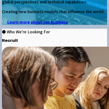
global perspectives and technical capabilities.
Creating new business models that influence the world.
Learn more about our business
● Who We're Looking For
Recruit