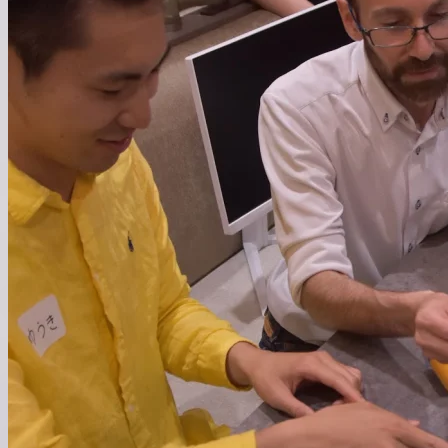
We are a team that combines global talent with Japan's
strengths to create new value. We continue to challenge
ourselves to overcome Japan's issues and pioneer the
future.
We are evolving Japan as a place where technology,
culture, and diverse values intersect. We continue to act
with the goal of making Japan a 'global hub for future
creation.'
Learn more about who we're looking for
1
02
営業支援
営業支援