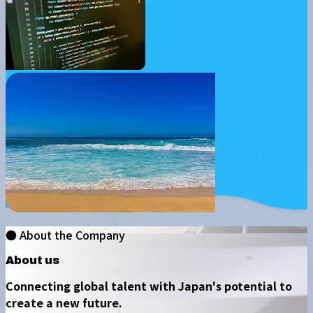
● About the Company
About us
Connecting global talent with Japan's potential to
create a new future.