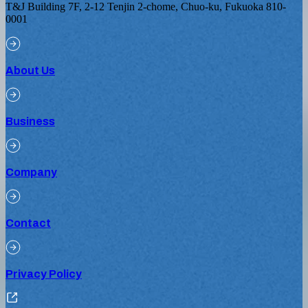
T&J Building 7F, 2-12 Tenjin 2-chome, Chuo-ku, Fukuoka 810-
0001
About Us
Business
Company
Contact
Privacy Policy