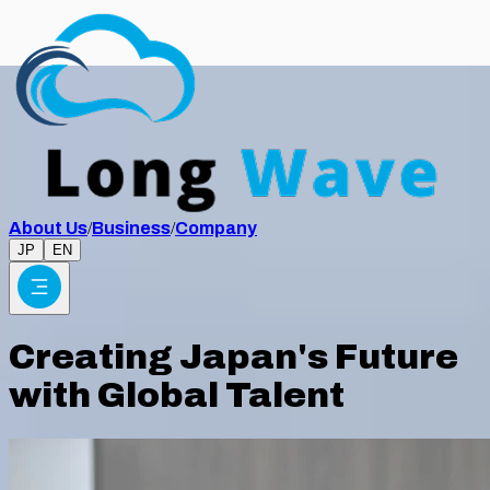
About Us
/
Business
/
Company
JP
EN
Creating Japan's Future
with Global Talent