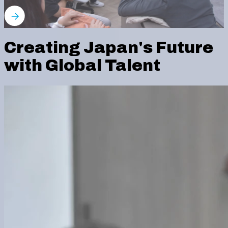
Creating Japan's Future
with Global Talent