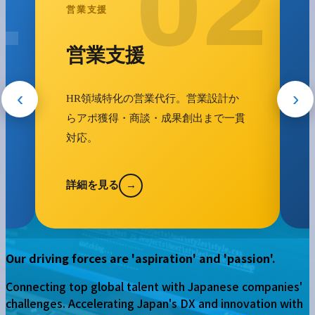
1
02
営業支援
営業支援
‹
›
HR領域特化の営業代行。営業設計か
らアポ獲得・商談・成果創出まで一貫
対応。
詳細を見る
→
Our driving forces are 'aspiration' and 'passion'.
Connecting top global talent with Japanese companies'
challenges. Accelerating Japan's DX and innovation with