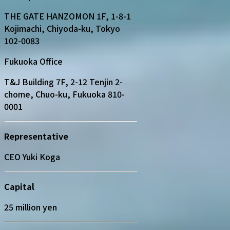
THE GATE HANZOMON 1F, 1-8-1
Kojimachi, Chiyoda-ku, Tokyo
102-0083
Fukuoka Office
T&J Building 7F, 2-12 Tenjin 2-
chome, Chuo-ku, Fukuoka 810-
0001
Representative
CEO Yuki Koga
Capital
25 million yen