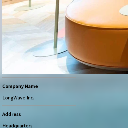
Company Name
LongWave Inc.
Address
Headquarters