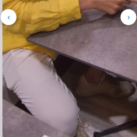
‹
›
HR領域特化の営業代行。営業設計か
らアポ獲得・商談・成果創出まで一貫
対応。
詳細を見る
→
● Our Work
Business
Our driving forces are 'aspiration' and 'passion'.
Connecting top global talent with Japanese companies'
challenges. Accelerating Japan's DX and innovation with
global perspectives and technical capabilities.