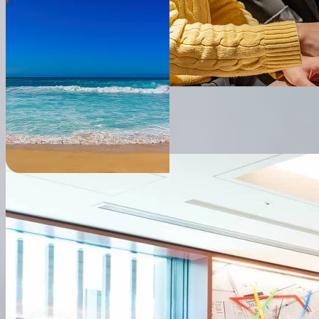
● Company Profile
Company