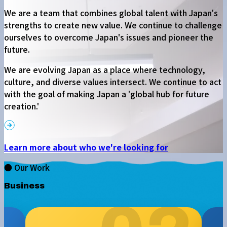
We are a team that combines global talent with Japan's
strengths to create new value. We continue to challenge
ourselves to overcome Japan's issues and pioneer the
future.
We are evolving Japan as a place where technology,
culture, and diverse values intersect. We continue to act
with the goal of making Japan a 'global hub for future
creation.'
Learn more about who we're looking for
● Our Work
Business