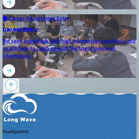
● Career Recruitment Entry
Career Entry
We seek individuals with high information sensitivity and
an attitude to catch up with the latest overseas
information.
Headquarters