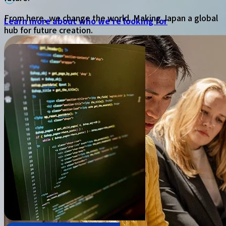
From here, we change the world. Making Japan a global
Learn more about who we're looking for
hub for future creation.