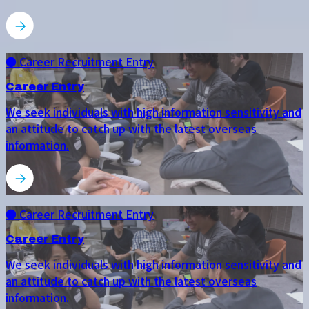
● Career Recruitment Entry
Career Entry
We seek individuals with high information sensitivity and
an attitude to catch up with the latest overseas
information.
● Career Recruitment Entry
Career Entry
We seek individuals with high information sensitivity and
an attitude to catch up with the latest overseas
information.